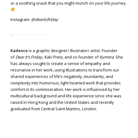
or a soothing snack that you might munch on your life journey.
Instagram:
@dearitsfriday
Kadence
is a graphic designer/ illustrator/ artist. Founder
of
Dear it’s Friday
,
Kaki Press
, and co-founder of
Kymera
.
She
has always sought to create a sense of empathy and
resonance in her work, using illustrations to transform our
shared experiences of life’s negativity, mundanity, and
complexity into humorous, light-hearted work that provides
comfort in its commiseration.
Her work is influenced by her
multicultural background and life experience
since she was
raised in Hong Kong and the United States and recently
graduated from Central Saint Martins, London.