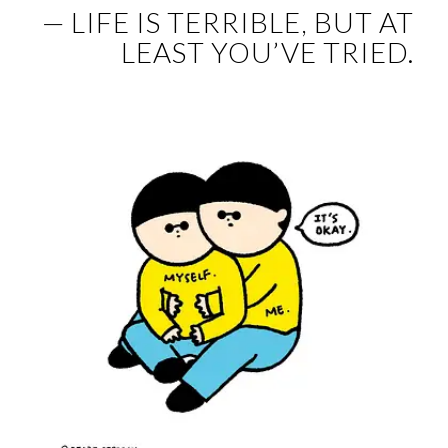
— LIFE IS TERRIBLE, BUT AT
LEAST YOU’VE TRIED.