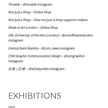
Timable – @timable Instagram
Not Just a Shop – Online Shop
Not Just a Shop – How not just a shop supports makers
Made in Art London – Online Shop
UAL (University of the Arts London) – @unioftheartslondon
Instagram
Central Saint Martins – @csm_news Instagram
CSM Graphic Communication Design – @csmgraphics
Instagram
月 飲 | 乙 醇 – @whiskymiles Instagram
EXHIBITIONS
2025