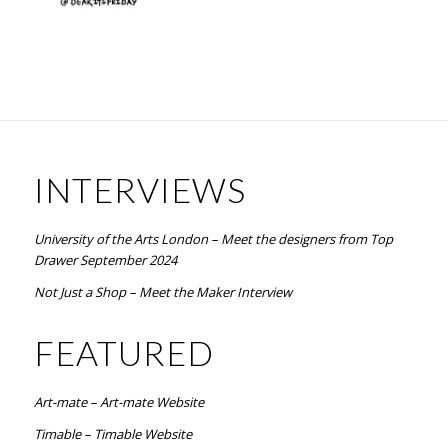
INTERVIEWS
University of the Arts London – Meet the designers from Top
Drawer September 2024
Not Just a Shop – Meet the Maker Interview
FEATURED
Art-mate – Art-mate Website
Timable – Timable Website