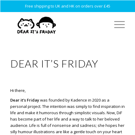
Free shipping to UK and HK on orders over £45
DEAR IT’S FRIDAY
Hi there,
Dear it’s Friday
was founded by Kadence in 2020 as a
personal project. The intention was simply to find inspiration in
life and make it humorous through simplistic visuals. Now, DiF
has become part of her life and a way to talk to her beloved
audience.
Life is full of nonsense and sadness; she hopes her
silly humour illustrations are like a gentle touch on your heart