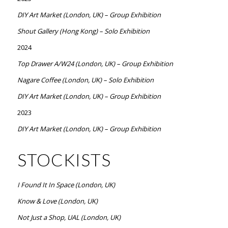
DIY Art Market (London, UK) – Group Exhibition
Shout Gallery (Hong Kong) – Solo Exhibition
2024
Top Drawer A/W24 (London, UK) – Group Exhibition
Nagare Coffee (London, UK) – Solo Exhibition
DIY Art Market (London, UK) – Group Exhibition
2023
DIY Art Market (London, UK) – Group Exhibition
STOCKISTS
I Found It In Space (London, UK)
Know & Love (London, UK)
Not Just a Shop, UAL (London, UK)