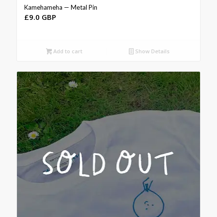
Kamehameha — Metal Pin
£
9.0 GBP
Add to cart
Show Details