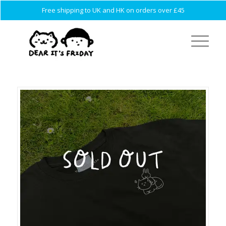
Free shipping to UK and HK on orders over £45