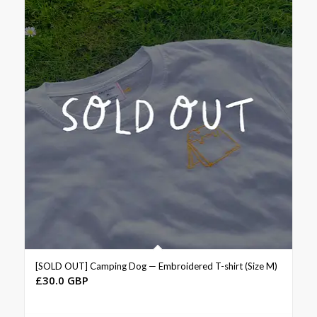
[SOLD OUT] Camping Dog — Embroidered T-shirt (Size M)
£
30.0 GBP