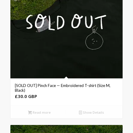
[SOLD OUT] Pinch Face — Embroidered T-shirt (Size M,
Black)
£
30.0 GBP
Read more
Show Details