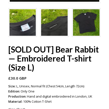
[SOLD OUT] Bear Rabbit
— Embroidered T-shirt
(Size L)
£
30.0 GBP
Size:
L, Unisex, Normal fit (Chest 54cm, Length 72cm)
Edition:
Only One
Production:
Hand and digital embroidered in London, UK
Material:
100% Cotton T-Shirt