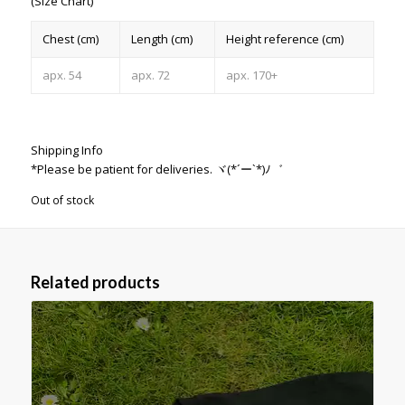
(Size Chart)
Chest (cm)
Length (cm)
Height reference (cm)
apx. 54
apx. 72
apx. 170+
Shipping Info
*Please be patient for deliveries. ヾ(*´ー`*)ﾉ゛
Out of stock
Related products