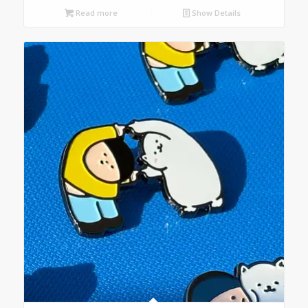
Read more
Show Details