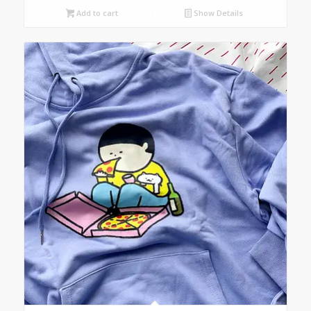
Add to cart
Show Details