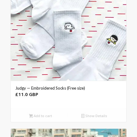
Judgy — Embroidered Socks (Free size)
£
11.0 GBP
Add to cart
Show Details