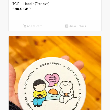
TGIF — Hoodie (Free size)
£
40.0 GBP
Add to cart
Show Details