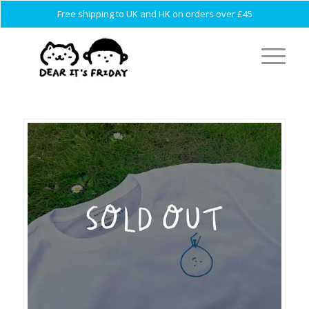
Free shipping to UK and HK on orders over £45