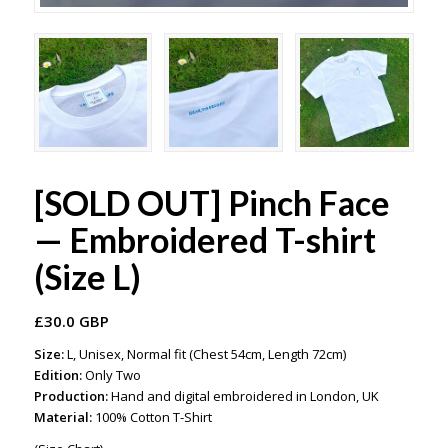
[SOLD OUT] Pinch Face
— Embroidered T-shirt
(Size L)
£
30.0 GBP
Size:
L, Unisex, Normal fit (Chest 54cm, Length 72cm)
Edition:
Only Two
Production:
Hand and digital embroidered in London, UK
Material:
100% Cotton T-Shirt