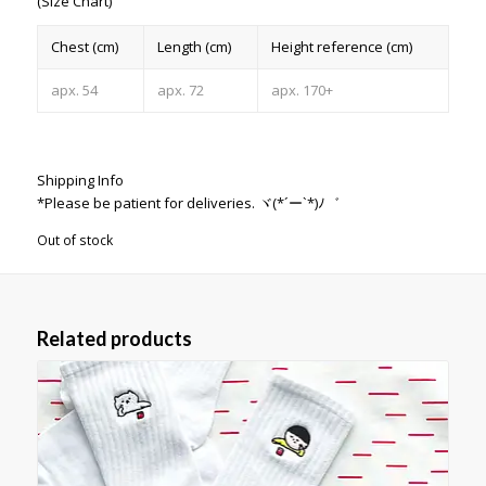
(Size Chart)
Chest (cm)
Length (cm)
Height reference (cm)
apx. 54
apx. 72
apx. 170+
Shipping Info
*Please be patient for deliveries. ヾ(*´ー`*)ﾉ゛
Out of stock
Related products