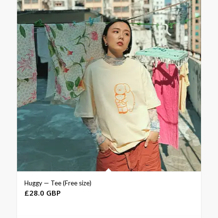
Huggy — Tee (Free size)
£
28.0 GBP