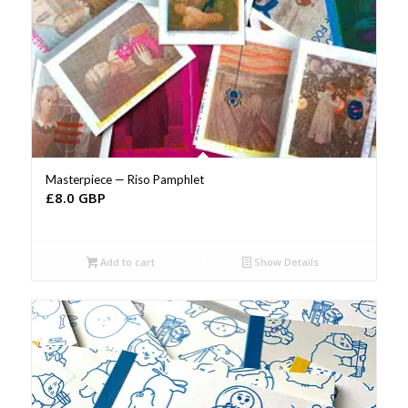
Masterpiece — Riso Pamphlet
£
8.0 GBP
Add to cart
Show Details