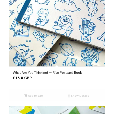
What Are You Thinking? — Riso Postcard Book
£
15.0 GBP
Add to cart
Show Details