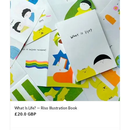
What Is Life? — Riso Illustration Book
£
20.0 GBP