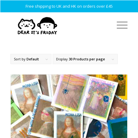
Free shipping to UK and HK on orders over £45
Sort by
Default
Display
30 Products per page