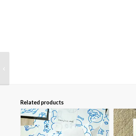
Gifted Kid — Riso Print
(A4)
Related products