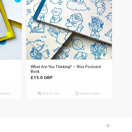
What Are You Thinking? — Riso Postcard
Book
£
15.0 GBP
etails
Add to cart
Show Details