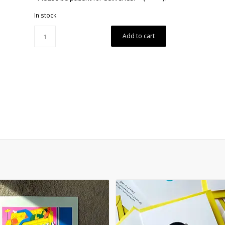
In stock
Add to cart