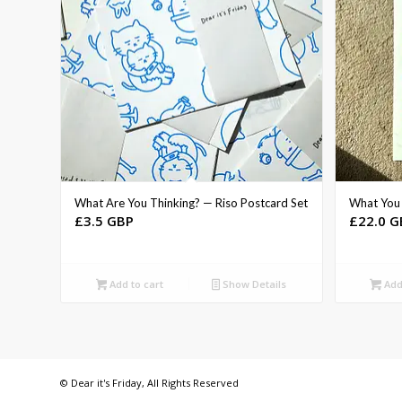
What Are You Thinking? — Riso Postcard Set
What You 
£
3.5 GBP
£
22.0 G
Add to cart
Show Details
Add 
© Dear it's Friday, All Rights Reserved