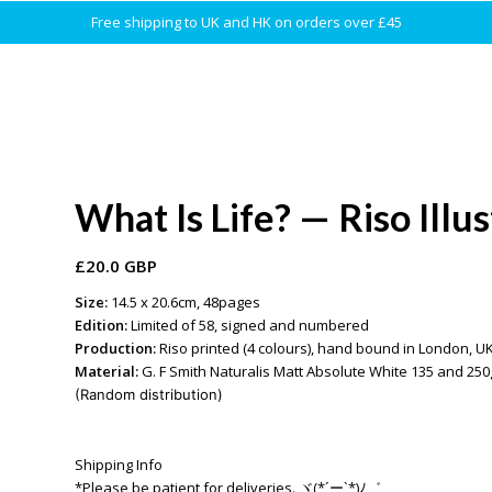
Free shipping to UK and HK on orders over £45
What Is Life? — Riso Illu
£
20.0 GBP
Size:
14.5 x 20.6cm, 48pages
Edition:
Limited of 58, signed and numbered
Production:
Riso printed (4 colours), hand bound in London, U
Material:
G. F Smith Naturalis Matt Absolute White 135 and 
(Random distribution)
Shipping Info
*Please be patient for deliveries. ヾ(*´ー`*)ﾉ゛