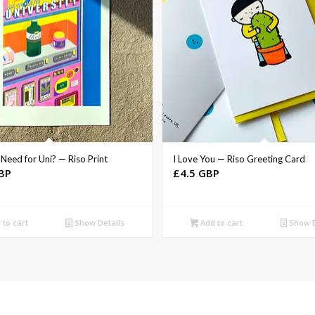
Need for Uni? — Riso Print
I Love You — Riso Greeting Card
BP
£
4.5 GBP
to cart
Show Details
Add to cart
Show D