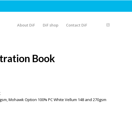
About DiF
DiF shop
Contact DiF
stration Book
K
250gsm, Mohawk Option 100% PC White Vellum 148 and 270gsm